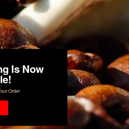
ng Is Now
le!
Your Order