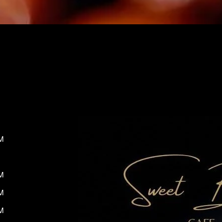
M
M
M
M