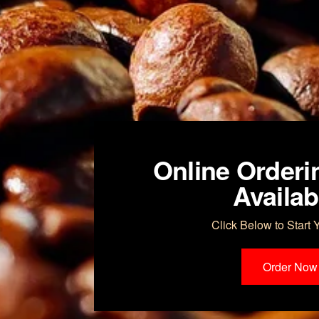
Online Orderi
Availab
Click Below to Start 
Order Now