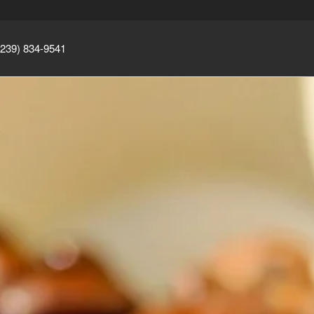
(239) 834-9541