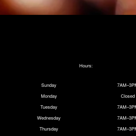
Hours:
Sunday
7AM–3P
Monday
Closed
Tuesday
7AM–3P
Wednesday
7AM–3P
Thursday
7AM–3P