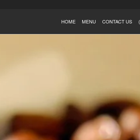
HOME
MENU
CONTACT US