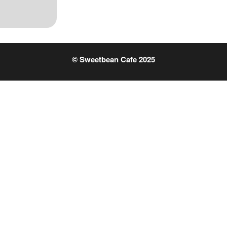
© Sweetbean Cafe 2025