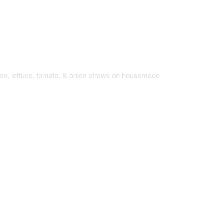
Sandwich
con, lettuce, tomato, & onion straws on housemade