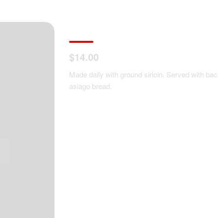
Housemade Meatloaf 
$14.00
Made daily with ground sirloin. Served with ba
asiago bread.