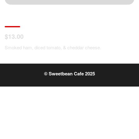
Ham, Tomato, Cheese Omelet
$13.00
Smoked ham, diced tomato, & cheddar cheese.
© Sweetbean Cafe 2025